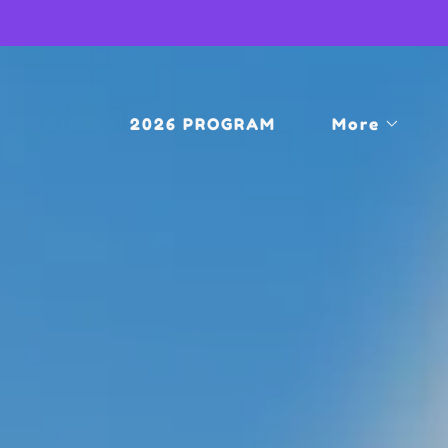
2026 PROGRAM
More