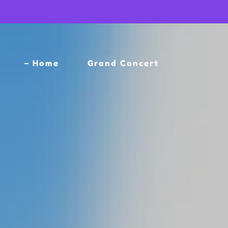
Home
Grand Concert