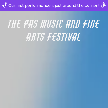
Our first performance is just around the corner!
The Pas Music and Fine
Arts Festival